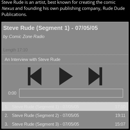
Steve Rude is an artist, best known for creating the comic
Nexus
and founding his own publishing company, Rude Dude
Publications.
Steve Rude (Segment 1) - 07/05/05
by Comic Zone Radio
Length 17:10
An Interview with Steve Rude
0:00
1.
Steve Rude (Segment 1) - 07/05/05
17:10
2.
Steve Rude (Segment 2) - 07/05/05
19:11
3.
Steve Rude (Segment 3) - 07/05/05
15:07