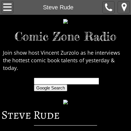
Home
Steve Rude
About Us
Comic Zone Radio
Contact Us
Interviews
Join show host Vincent Zurzolo as he interviews
the hottest comic book talents of yesterday &
In the News
today.
Legends
only search Comic Zone Radio
All Interviews
Steve Rude
Chronological